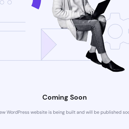
Coming Soon
ew WordPress website is being built and will be published so