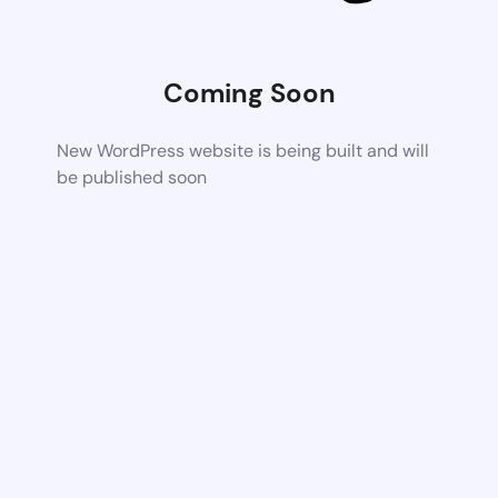
Coming Soon
New WordPress website is being built and will
be published soon