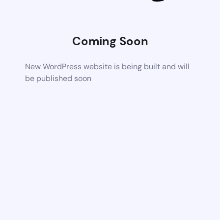
Coming Soon
New WordPress website is being built and will
be published soon