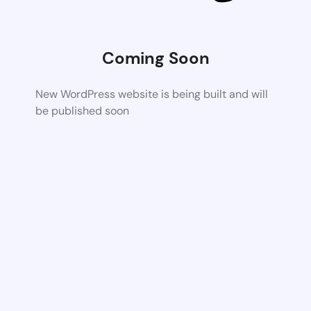
Coming Soon
New WordPress website is being built and will
be published soon