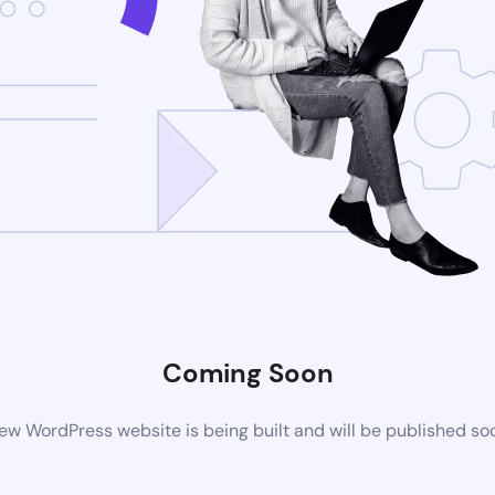
Coming Soon
ew WordPress website is being built and will be published so