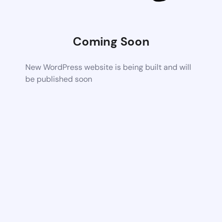
Coming Soon
New WordPress website is being built and will
be published soon